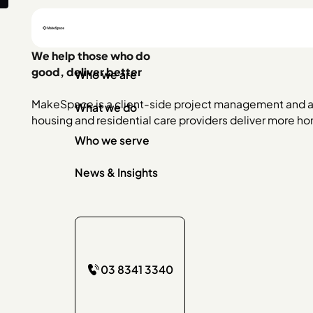
We help those who do
good, deliver better
Who we are
MakeSpace is a client-side project management and a
What we do
housing and residential care providers deliver more h
Who we serve
News & Insights
03 8341 3340
03 8341 3340