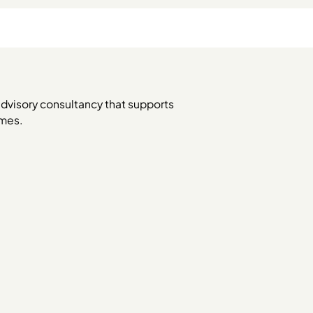
dvisory consultancy that supports
omes.